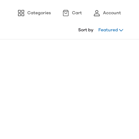
Categories
Cart
Account
Sort by
Featured