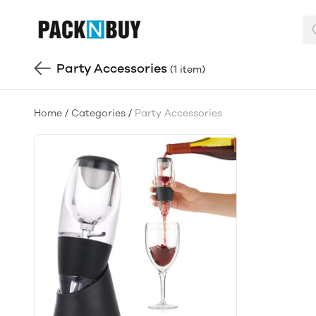
Party Accessories
(1 item)
Home
/
Categories
/
Party Accessories