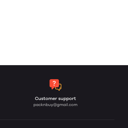
Customer support
packnbuy@gmail.com