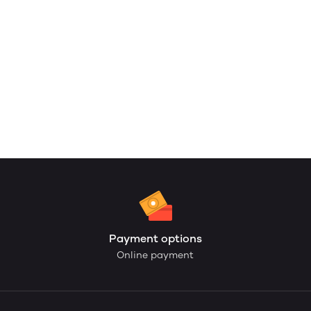
Payment options
Online payment