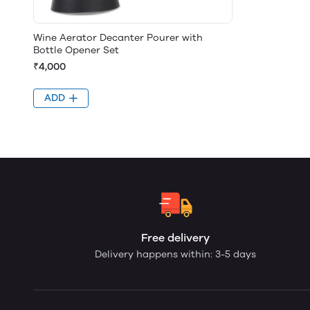
Wine Aerator Decanter Pourer with
Bottle Opener Set
₹4,000
ADD
Free delivery
Delivery happens within: 3-5 days