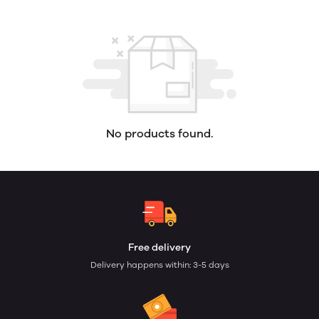
No products found.
Free delivery
Delivery happens within: 3-5 days