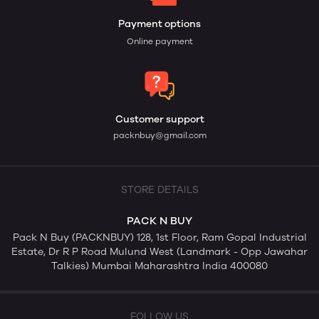
Payment options
Online payment
Customer support
packnbuy@gmail.com
STORE DETAILS
PACK N BUY
Pack N Buy (PACKNBUY) 128, 1st Floor, Ram Gopal Industrial
Estate, Dr R P Road Mulund West (Landmark - Opp Jawahar
Talkies) Mumbai Maharashtra India 400080
FOLLOW US