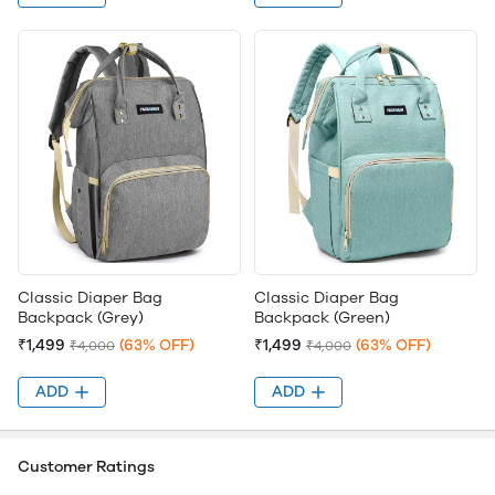
Classic Diaper Bag
Classic Diaper Bag
Backpack (Grey)
Backpack (Green)
₹1,499
(63% OFF)
₹1,499
(63% OFF)
₹4,000
₹4,000
ADD
ADD
Customer Ratings