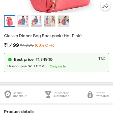
Classic Diaper Bag Backpack (Hot Pink)
₹1,499
₹4,000
(63% OFF)
T&C
Best price: ₹1,349.10
Use coupon
WELCOME
Copy code
Product details