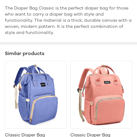
The Diaper Bag Classic is the perfect diaper bag for those
who want to carry a diaper bag with style and
functionality. The material is a thick, durable canvas with a
woven, modern pattern. It is the perfect combination of
style and functionality.
Similar products
Classic Diaper Bag
Classic Diaper Bag