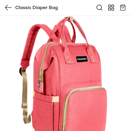
Classic Diaper Bag