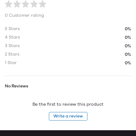
0 Customer rating
5 Stars
0%
4 Stars
0%
3 Stars
0%
2 Stars
0%
1 Star
0%
No Reviews
Be the first to review this product
Write a review