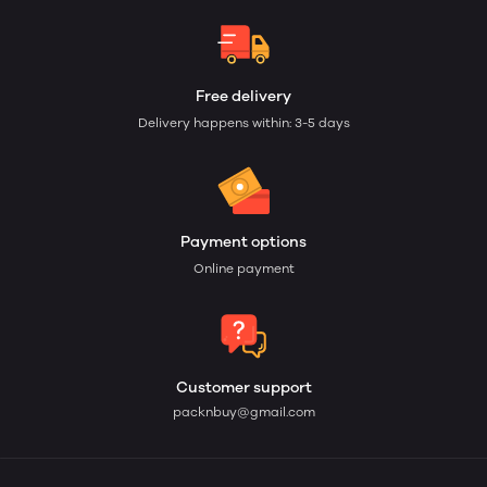
Free delivery
Delivery happens within: 3-5 days
Payment options
Online payment
Customer support
packnbuy@gmail.com