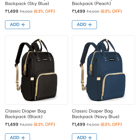
Backpack (Sky Blue)
Backpack (Peach)
₹1,499
(63% OFF)
₹1,499
(63% OFF)
₹4,000
₹4,000
ADD
ADD
Classic Diaper Bag
Classic Diaper Bag
Backpack (Black)
Backpack (Navy Blue)
₹1,499
(63% OFF)
₹1,499
(63% OFF)
₹4,000
₹4,000
ADD
ADD